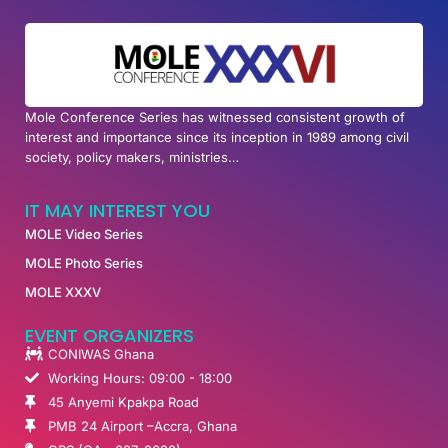
Mole Conference Series has witnessed consistent growth of
interest and importance since its inception in 1989 among civil
society, policy makers, ministries…
IT MAY INTEREST YOU
MOLE Video Series
MOLE Photo Series
MOLE XXXV
EVENT ORGANIZERS
CONIWAS Ghana
Working Hours: 09:00 - 18:00
45 Anyemi Kpakpa Road
PMB 24 Airport –Accra, Ghana