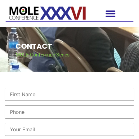
CONTACT
MOLE Conference Series