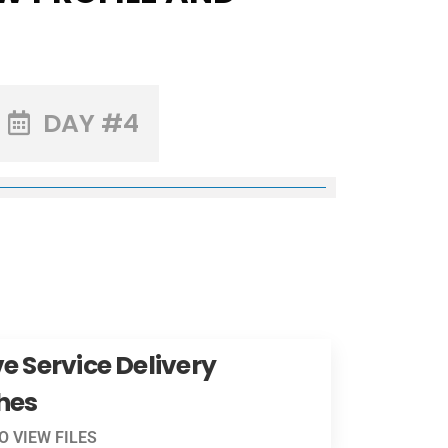
DAY #4
e Service Delivery
hes
TO VIEW FILES