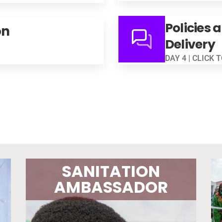
Policies 
on
Delivery
DAY 4 | CLICK 
SANITATION
AMBASSADOR