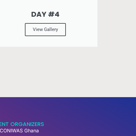
DAY #4
View Gallery
ENT ORGANIZERS
CONIWAS Ghana