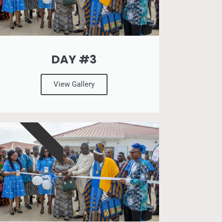
DAY #3
View Gallery
EXCLUSIVE