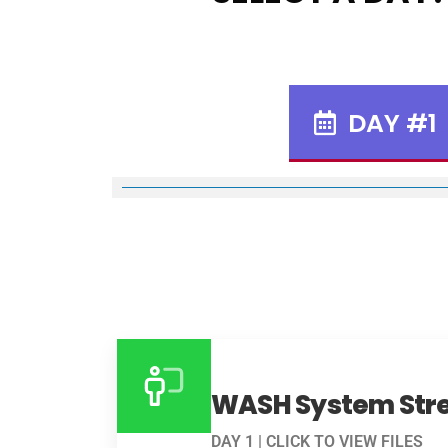
DAY #1
WASH System Str
DAY 1 | CLICK TO VIEW FILES