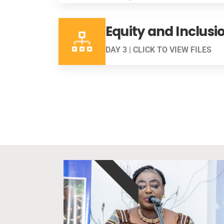
Equity and Inclusi
DAY 3 | CLICK TO VIEW FILES
EXCLUSIVE