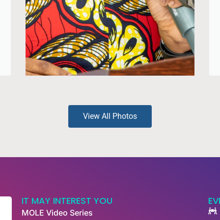
View All Photos
IT MAY INTEREST YOU
EV
MOLE Video Series