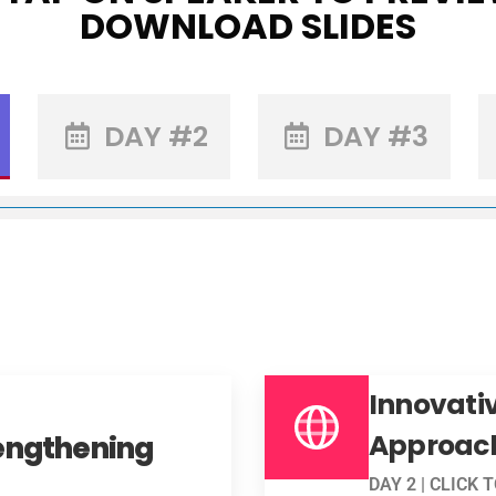
DOWNLOAD SLIDES
DAY #2
DAY #3
Innovativ
Approac
engthening
DAY 2 | CLICK 