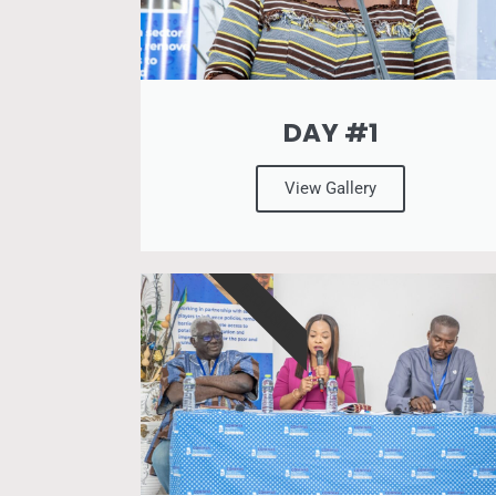
DAY #1
View Gallery
EXCLUSIVE