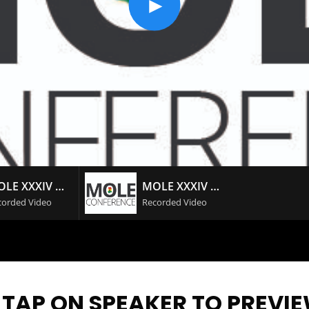
MOLE XXXIV DAY #2
MOLE XXXIV DAY #1
corded Video
Recorded Video
 TAP ON SPEAKER TO PREVI