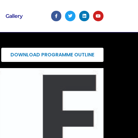
Gallery
DOWNLOAD PROGRAMME OUTLINE