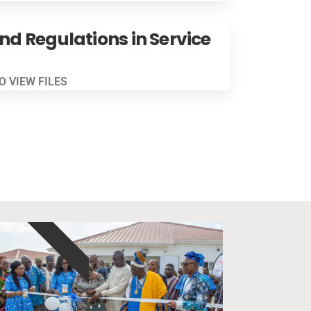
and Regulations in Service
TO VIEW FILES
EXCLUSIVE