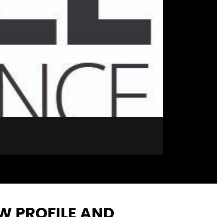
EW PROFILE AND