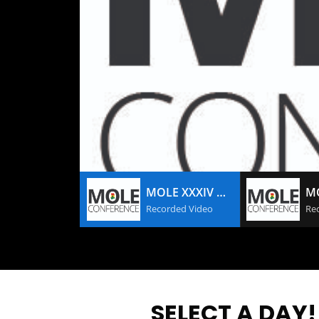
MOLE XXXIV DAY #3
Recorded Video
Re
SELECT A DAY!