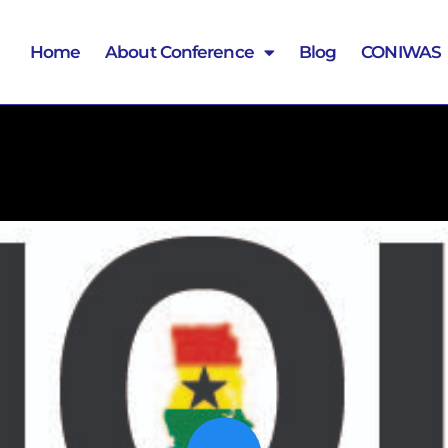
Home
About Conference
Blog
CONIWAS