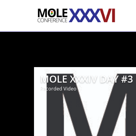
MOLE XXXIV DAY #3
Recorded Video