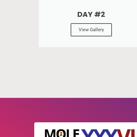
DAY #2
View Gallery