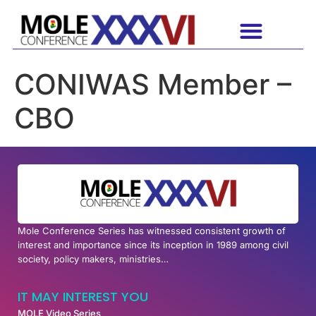
CONIWAS Member –
CBO
Mole Conference Series has witnessed consistent growth of
interest and importance since its inception in 1989 among civil
society, policy makers, ministries…
IT MAY INTEREST YOU
MOLE Video Series