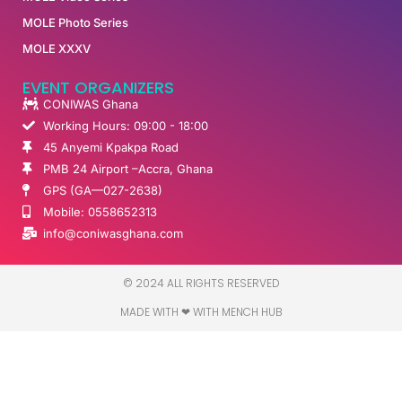
MOLE Photo Series
MOLE XXXV
EVENT ORGANIZERS
CONIWAS Ghana
Working Hours: 09:00 - 18:00
45 Anyemi Kpakpa Road
PMB 24 Airport –Accra, Ghana
GPS (GA—027-2638)
Mobile: 0558652313
info@coniwasghana.com
© 2024 ALL RIGHTS RESERVED​
MADE WITH ❤ WITH MENCH HUB