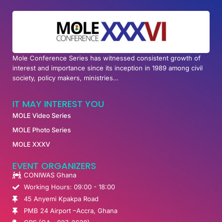
Mole Conference Series has witnessed consistent growth of
interest and importance since its inception in 1989 among civil
society, policy makers, ministries…
IT MAY INTEREST YOU
MOLE Video Series
MOLE Photo Series
MOLE XXXV
EVENT ORGANIZERS
CONIWAS Ghana
Working Hours: 09:00 - 18:00
45 Anyemi Kpakpa Road
PMB 24 Airport –Accra, Ghana