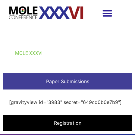
OUR SUBMISSION VIEW
MOLE XXXVI
Paper Submissions
[gravityview id="3983" secret="649cd0b0e7b9"]
Registration